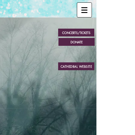
CONCERTS/TICKETS
DONATE
Sac
r
a N
o
v
a Cho
PRESEN
T
S
CATHEDRAL WEBSITE