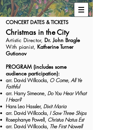
CONCERT DATES & TICKETS
Christmas in the City
Artistic Director,
Dr. John Bragle
With pianist,
Katherine Turner
Gutionov
PROGRAM (includes some
audience participation):
arr. David Willcocks,
O Come, All Ye
Faithful
arr. Harry Simeone,
Do You Hear What
I Hear?
Hans Leo Hassler,
Dixit Maria
arr. David Willcocks,
I Saw Three Ships
Rosephanye Powell,
Christus Natus Est
arr. David Willcocks,
The First Nowell