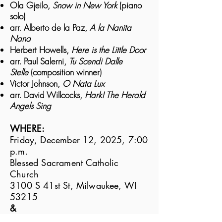
Ola Gjeilo,
Snow in New York
(piano
solo)
arr. Alberto de la Paz,
A la Nanita
Nana
Herbert Howells,
Here is the Little Door
arr. Paul Salerni,
Tu Scendi Dalle
Stelle
(composition winner)
Victor Johnson,
O Nata Lux
arr. David Willcocks,
Hark! The Herald
Angels Sing
WHERE:
Friday, December 12, 2025, 7:00
p.m.
Blessed Sacrament Catholic
Church
3100 S 41st St, Milwaukee, WI
53215
&
Saturday, December 13, 2025,